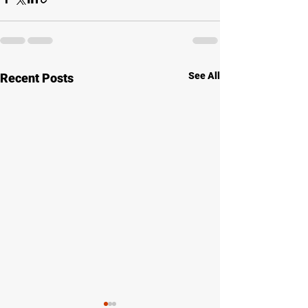
See All
Recent Posts