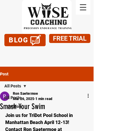
FREE TRIAL
BLOG
949-795-1900
Post
All Posts
Ron Saetermoe
All Posts
Mar 26, 2025
1 min read
Smash Your Swim
Triathlon
Join us for TriDot Pool School in 
Manhattan Beach April 12-13!
Contact Ron Saetermoe at 