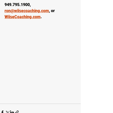
949.795.1900, 
ron@wiisecoaching.com
, or 
WiiseCoaching.com
.