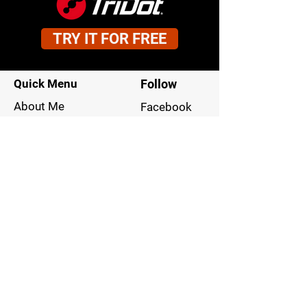
TRY IT FOR FREE
Quick Menu
Follow
About Me
Facebook
Our Philosophy
Instagram
Your Commitment
LinkedIn
Our Approach
Blog
Contact
949-795-1900
Stay Tuned