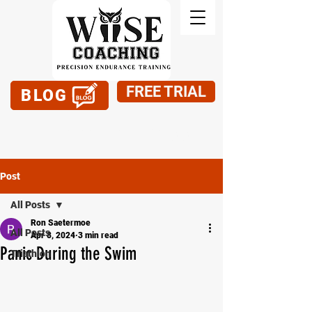
FREE TRIAL
BLOG
949-795-1900
Post
All Posts
Ron Saetermoe
All Posts
Apr 8, 2024
3 min read
Panic During the Swim
Triathlon