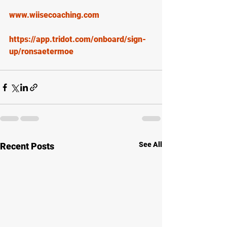
www.wiisecoaching.com
https://app.tridot.com/onboard/sign-
up/ronsaetermoe
See All
Recent Posts