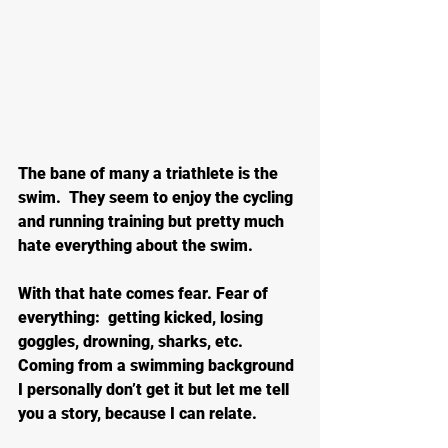
The bane of many a triathlete is the 
swim.  They seem to enjoy the cycling 
and running training but pretty much 
hate everything about the swim.
With that hate comes fear. Fear of 
everything:  getting kicked, losing 
goggles, drowning, sharks, etc. 
Coming from a swimming background 
I personally don’t get it but let me tell 
you a story, because I can relate.