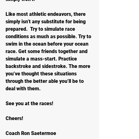
Like most athletic endeavors, there 
simply isn’t any substitute for being 
prepared.  Try to simulate race 
conditions as much as possible. Try to 
swim in the ocean before your ocean 
race. Get some friends together and 
simulate a mass-start. Practice 
backstroke and sidestroke. The more 
you’ve thought these situations 
through the better able you’ll be to 
deal with them.
See you at the races!
Cheers!
Coach Ron Saetermoe