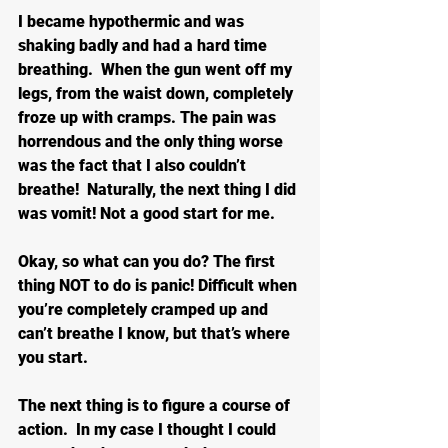
I became hypothermic and was 
shaking badly and had a hard time 
breathing.  When the gun went off my 
legs, from the waist down, completely 
froze up with cramps. The pain was 
horrendous and the only thing worse 
was the fact that I also couldn’t 
breathe!  Naturally, the next thing I did 
was vomit! Not a good start for me.
Okay, so what can you do? The first 
thing NOT to do is panic! Difficult when 
you’re completely cramped up and 
can’t breathe I know, but that’s where 
you start.
The next thing is to figure a course of 
action.  In my case I thought I could 