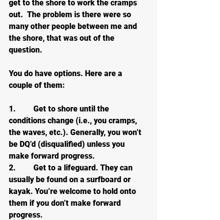
get to the shore to work the cramps 
out.  The problem is there were so 
many other people between me and 
the shore, that was out of the 
question.
You do have options. Here are a 
couple of them:
1.         Get to shore until the 
conditions change (i.e., you cramps, 
the waves, etc.). Generally, you won’t 
be DQ’d (disqualified) unless you 
make forward progress.
2.         Get to a lifeguard. They can 
usually be found on a surfboard or 
kayak. You’re welcome to hold onto 
them if you don’t make forward 
progress.