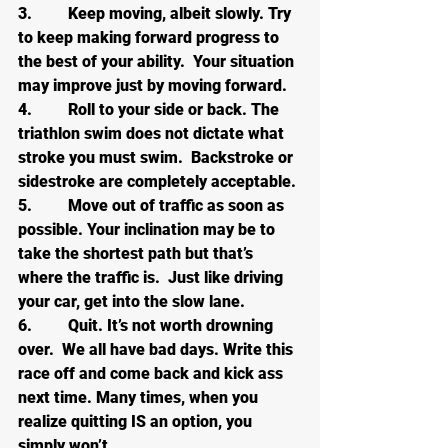
3.         Keep moving, albeit slowly. Try 
to keep making forward progress to 
the best of your ability.  Your situation 
may improve just by moving forward.
4.         Roll to your side or back. The 
triathlon swim does not dictate what 
stroke you must swim.  Backstroke or 
sidestroke are completely acceptable.
5.         Move out of traffic as soon as 
possible. Your inclination may be to 
take the shortest path but that’s 
where the traffic is.  Just like driving 
your car, get into the slow lane.
6.         Quit. It’s not worth drowning 
over.  We all have bad days. Write this 
race off and come back and kick ass 
next time. Many times, when you 
realize quitting IS an option, you 
simply won’t.