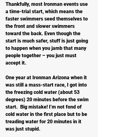
Thankfully, most Ironman events use 
a time-trial start, which means the 
faster swimmers seed themselves to 
the front and slower swimmers 
toward the back. Even though the 
start is much safer, stuff is just going 
to happen when you jamb that many 
people together – you just must 
accept it.
One year at Ironman Arizona when it 
was still a mass-start race, I got into 
the freezing cold water (about 53 
degrees) 20 minutes before the swim 
start.  Big mistake! I’m not fond of 
cold water in the first place but to be 
treading water for 20 minutes in it 
was just stupid.